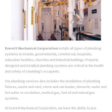
Everett Mechanical Corporation
installs all types of plumbing
systems to include, governmental, commercial, hospitals,
education facilities, churches and industrial buildings. Properly
designed and installed plumbing systems are critical to the health
and safety of a building’s occupants.
Our plumbing services also includes the installation of plumbing
fixtures, waste and vent, storm and rain leader, domestic water and
hot water re circulation, medical gas, fuel oil and natural gas
systems.
At Everett Mechanical Corporation, we have the ability to pre-