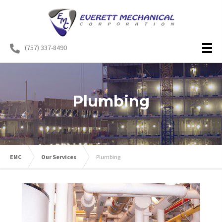
(757) 337-8490
Plumbing
EMC
Our Services
Plumbing