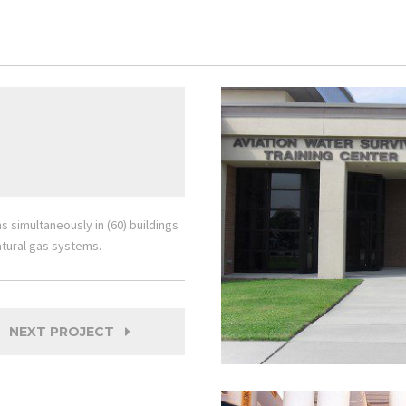
simultaneously in (60) buildings
tural gas systems.
NEXT PROJECT