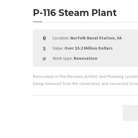
P-116 Steam Plant
Location:
Norfolk Naval Station, VA
Value:
Over $5.2 Million Dollars
Work type:
Renovation
Renovation of the Mechanical/HVAC and Plumbing systems 
being removed from the steam lines and converted to na