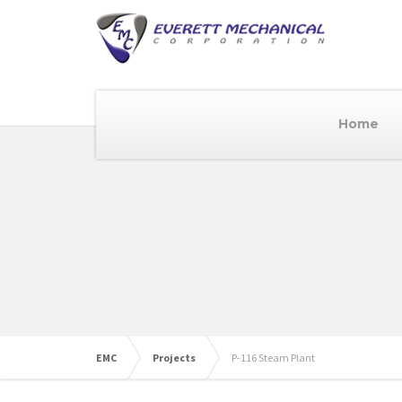
Home
EMC
Projects
P-116 Steam Plant