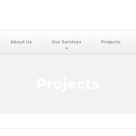
About Us
Our Services
Projects
Projects