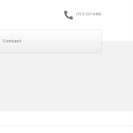
(757) 337-8490
Contact